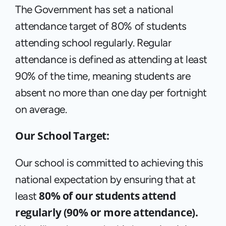
The Government has set a national 
attendance target of 80% of students 
attending school regularly. Regular 
attendance is defined as attending at least 
90% of the time, meaning students are 
absent no more than one day per fortnight 
on average.
Our School Target:
Our school is committed to achieving this 
national expectation by ensuring that at 
80% of our students attend 
least 
regularly (90% or more attendance).