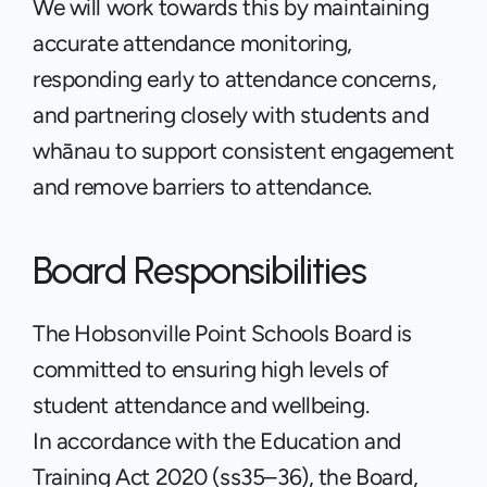
We will work towards this by maintaining 
accurate attendance monitoring, 
responding early to attendance concerns, 
and partnering closely with students and 
whānau to support consistent engagement 
and remove barriers to attendance.
Board Responsibilities
The Hobsonville Point Schools Board is 
committed to ensuring high levels of 
student attendance and wellbeing.
In accordance with the Education and 
Training Act 2020 (ss35–36), the Board, 