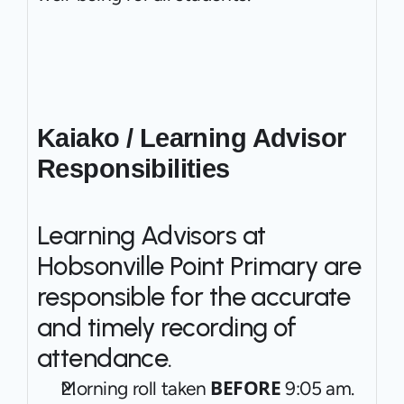
Kaiako / Learning Advisor 
Responsibilities
Learning Advisors at 
Hobsonville Point Primary are 
responsible for the accurate 
and timely recording of 
attendance.
BEFORE
Morning roll taken 
 9:05 am.