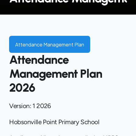
Attendance Management Plan
Attendance 
Management Plan 
2026
Version: 1 2026 
Hobsonville Point Primary School 