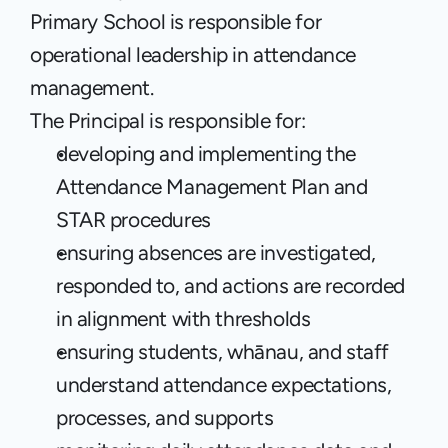
Primary School is responsible for 
operational leadership in attendance 
management.
The Principal is responsible for:
developing and implementing the 
Attendance Management Plan and 
STAR procedures
ensuring absences are investigated, 
responded to, and actions are recorded 
in alignment with thresholds
ensuring students, whānau, and staff 
understand attendance expectations, 
processes, and supports