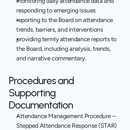
monitoring daily attendance data and 
responding to emerging issues
reporting to the Board on attendance 
trends, barriers, and interventions
providing termly attendance reports to 
the Board, including analysis, trends, 
and narrative commentary.
Procedures and 
Supporting 
Documentation
Attendance Management Procedure – 
Stepped Attendance Response (STAR)