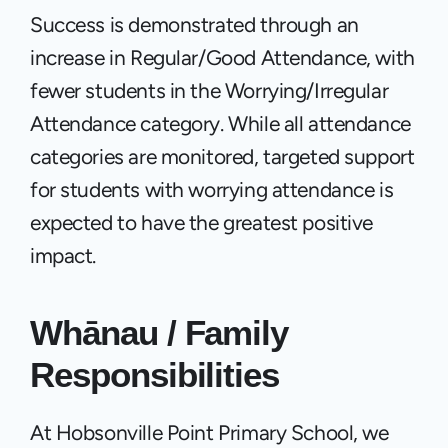
Success is demonstrated through an 
increase in Regular/Good Attendance, with 
fewer students in the Worrying/Irregular 
Attendance category. While all attendance 
categories are monitored, targeted support 
for students with worrying attendance is 
expected to have the greatest positive 
impact.
Whānau / Family 
Responsibilities
At Hobsonville Point Primary School, we 