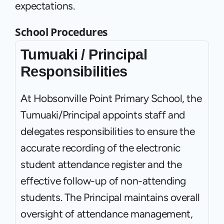
expectations.
School Procedures
Tumuaki / Principal 
Responsibilities
At Hobsonville Point Primary School, the 
Tumuaki/Principal appoints staff and 
delegates responsibilities to ensure the 
accurate recording of the electronic 
student attendance register and the 
effective follow-up of non-attending 
students. The Principal maintains overall 
oversight of attendance management, 