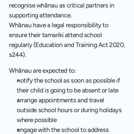
recognise whānau as critical partners in 
supporting attendance.
Whānau have a legal responsibility to 
ensure their tamariki attend school 
regularly (Education and Training Act 2020, 
s244). 
Whānau are expected to:
notify the school as soon as possible if 
their child is going to be absent or late
arrange appointments and travel 
outside school hours or during holidays 
where possible
engage with the school to address 