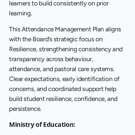
learners to build consistently on prior 
learning.
This Attendance Management Plan aligns 
with the Board’s strategic focus on 
Resilience, strengthening consistency and 
transparency across behaviour, 
attendance, and pastoral care systems. 
Clear expectations, early identification of 
concerns, and coordinated support help 
build student resilience, confidence, and 
persistence.
Ministry of Education: