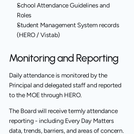
School Attendance Guidelines and 
Roles
Student Management System records 
(HERO / Vistab)
Monitoring and Reporting
Daily attendance is monitored by the 
Principal and delegated staff and reported 
to the MOE through HERO.  
The Board will receive termly attendance 
reporting - including Every Day Matters 
data, trends, barriers, and areas of concern.  