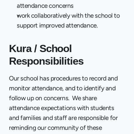
attendance concerns
work collaboratively with the school to 
support improved attendance.
Kura / School  
Responsibilities
Our school has procedures to record and 
monitor attendance, and to identify and 
follow up on concerns.  We share 
attendance expectations with students 
and families and staff are responsible for 
reminding our community of these 