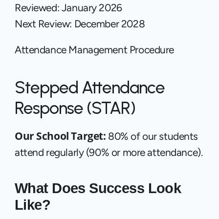
Reviewed: January 2026
Next Review: December 2028
Attendance Management Procedure
Stepped Attendance 
Response (STAR)
Our School Target: 
80% of our students 
attend regularly (90% or more attendance).
What Does Success Look 
Like? 