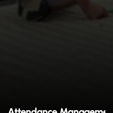
Attendance Management