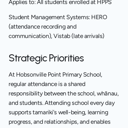
Applies to: All students enrolled at HPPS
Student Management Systems: HERO 
(attendance recording and 
communication), Vistab (late arrivals)
Strategic Priorities
At Hobsonville Point Primary School, 
regular attendance is a shared 
responsibility between the school, whānau, 
and students. Attending school every day 
supports tamariki's well-being, learning 
progress, and relationships, and enables 