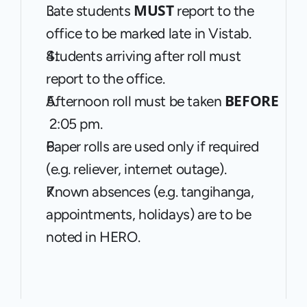
MUST
Late students 
 report to the 
office to be marked late in Vistab.
Students arriving after roll must 
report to the office.
BEFORE 
Afternoon roll must be taken 
 2:05 pm.
Paper rolls are used only if required 
(e.g. reliever, internet outage).
Known absences (e.g. tangihanga, 
appointments, holidays) are to be 
noted in HERO.