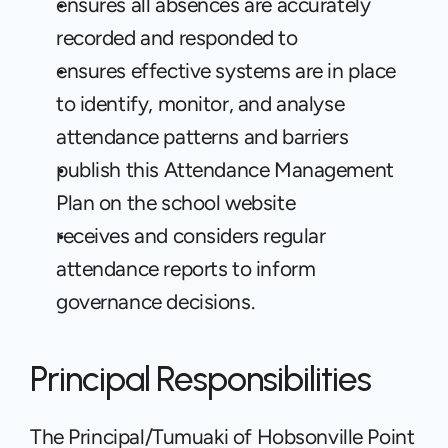
ensures all absences are accurately 
recorded and responded to
ensures effective systems are in place 
to identify, monitor, and analyse 
attendance patterns and barriers
publish this Attendance Management 
Plan on the school website
receives and considers regular 
attendance reports to inform 
governance decisions.
Principal Responsibilities
The Principal/Tumuaki of Hobsonville Point 