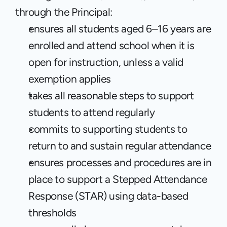
through the Principal:
ensures all students aged 6–16 years are 
enrolled and attend school when it is 
open for instruction, unless a valid 
exemption applies
takes all reasonable steps to support 
students to attend regularly
commits to supporting students to 
return to and sustain regular attendance
ensures processes and procedures are in 
place to support a Stepped Attendance 
Response (STAR) using data-based 
thresholds