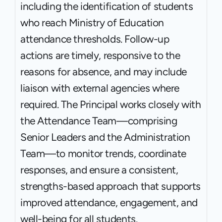
including the identification of students 
who reach Ministry of Education 
attendance thresholds. Follow-up 
actions are timely, responsive to the 
reasons for absence, and may include 
liaison with external agencies where 
required. The Principal works closely with 
the Attendance Team—comprising 
Senior Leaders and the Administration 
Team—to monitor trends, coordinate 
responses, and ensure a consistent, 
strengths-based approach that supports 
improved attendance, engagement, and 
well-being for all students.