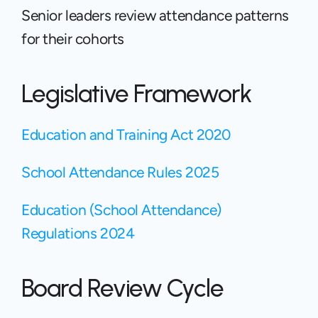
Senior leaders review attendance patterns 
for their cohorts
Legislative Framework
Education and Training Act 2020 
School Attendance Rules 2025
Education (School Attendance) 
Regulations 2024
Board Review Cycle