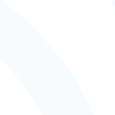
Education
Flexible Learning
Light-filled, flexible spaces designed with 