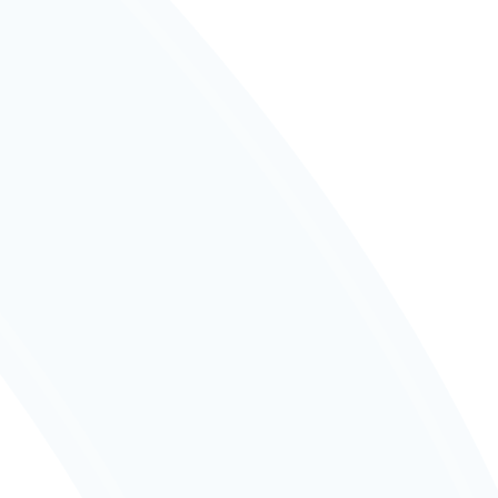
📲
Notify us if your child will be away via 
HERO.
Report an Absence
📅
Check key school events and 
important term dates.