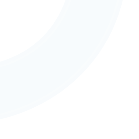
Community & Partnerships
Strong partnerships with whānau, iwi, and the 
wider community enrich learning and provide 
authentic real-world connections.