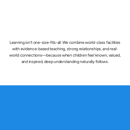
Future-Focused Learning
Students develop critical thinking, creativity, 
collaboration, and communication skills that 
Learning isn't one-size-fits-all. We combine world-class facilities
prepare them for a changing world.
with evidence-based teaching, strong relationships, and real-
world connections—because when children feel known, valued,
and inspired, deep understanding naturally follows.