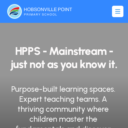
ONVILLE POIN
HPPS - Mainstream -
just not as you know it.
Purpose-built learning spaces. 
Expert teaching teams. A 
thriving community where 
children master the 