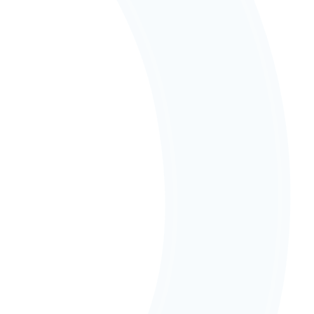
acoustics and wellbeing in mind, empowering 
every child to learn in ways that work for them.
Our People
Our passionate team knows every child, creating 
personalised learning experiences that nurture 
strengths and build confidence.