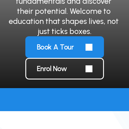
fundamentals and discover 
their potential. Welcome to 
education that shapes lives, not 
just ticks boxes.
Book A Tour
Enrol Now
Short-term international placements now 